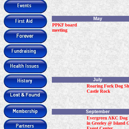
May
PPKF board
meeting
July
Roaring Fork Dog Sh
Castle Rock
September
Evergreen AKC Dog
in Greeley @ Island 
Event Center.