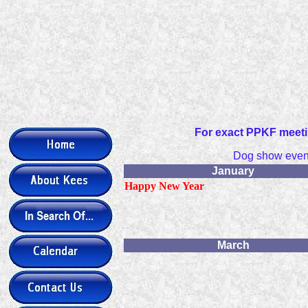
For exact PPKF meeti
Dog show event
January
Happy New Year
March