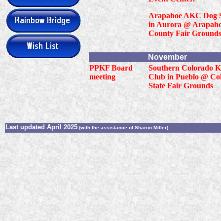
Arapahoe AKC Dog 
in Aurora @ Arapah
County Fair Grounds
November
PPKF Board
Southern Colorado K
meeting
Club in Pueblo @ Co
State Fair Grounds
Last updated April 2025
(with the assistance of Sharon Miller)